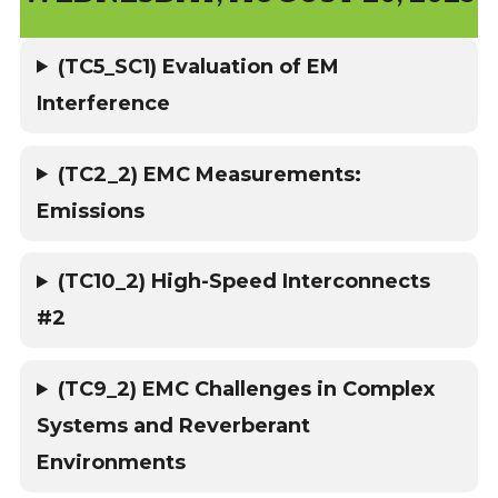
(TC5_SC1) Evaluation of EM
Interference
(TC2_2) EMC Measurements:
Emissions
(TC10_2) High-Speed Interconnects
#2
(TC9_2) EMC Challenges in Complex
Systems and Reverberant
Environments