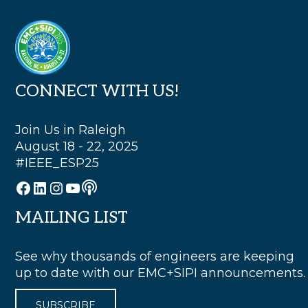
Footer
CONNECT WITH US!
Join Us in Raleigh
August 18 - 22, 2025
#IEEE_ESP25
Podcast
Facebook
LinkedIn
Instagram
YouTube
MAILING LIST
See why thousands of engineers are keeping
up to date with our EMC+SIPI announcements.
SUBSCRIBE