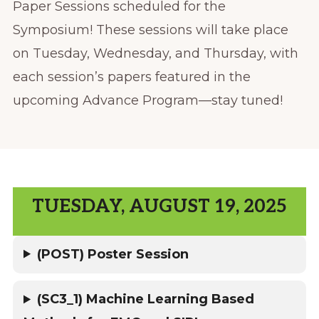
Paper Sessions scheduled for the
Symposium! These sessions will take place
on Tuesday, Wednesday, and Thursday, with
each session’s papers featured in the
upcoming Advance Program—stay tuned!
TUESDAY, AUGUST 19, 2025
(POST) Poster Session
(SC3_1) Machine Learning Based