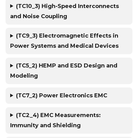
(TC10_3) High-Speed Interconnects
and Noise Coupling
(TC9_3) Electromagnetic Effects in
Power Systems and Medical Devices
(TC5_2) HEMP and ESD Design and
Modeling
(TC7_2) Power Electronics EMC
(TC2_4) EMC Measurements:
Immunity and Shielding