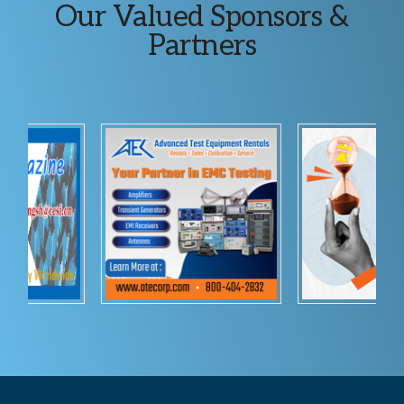
Explore
Our Valued Sponsors &
more
Partners