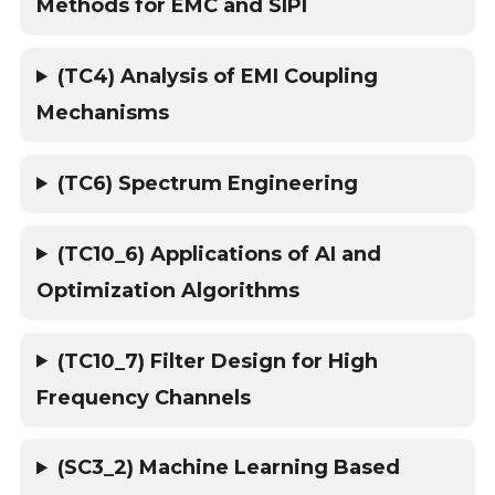
Methods for EMC and SIPI
(TC4) Analysis of EMI Coupling
Mechanisms
(TC6) Spectrum Engineering
(TC10_6) Applications of AI and
Optimization Algorithms
(TC10_7) Filter Design for High
Frequency Channels
(SC3_2) Machine Learning Based