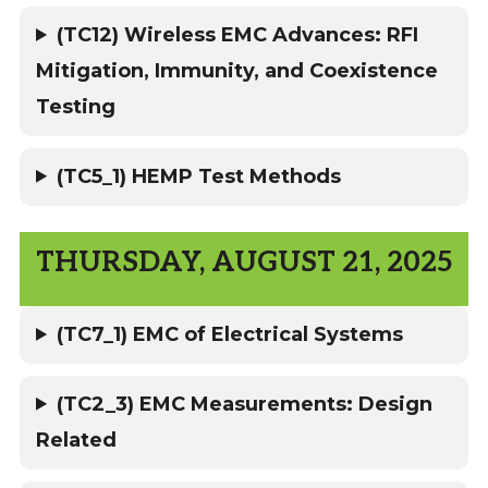
(TC12) Wireless EMC Advances: RFI
Mitigation, Immunity, and Coexistence
Testing
(TC5_1) HEMP Test Methods
THURSDAY, AUGUST 21, 2025
(TC7_1) EMC of Electrical Systems
(TC2_3) EMC Measurements: Design
Related