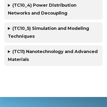
(TC10_4) Power Distribution
Networks and Decoupling
(TC10_5) Simulation and Modeling
Techniques
(TC11) Nanotechnology and Advanced
Materials