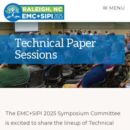
Skip
MENU
to
main
EMC+SIPI
2025
content
SYMPOSIUM
Technical Paper
Sessions
The EMC+SIPI 2025 Symposium Committee
is excited to share the lineup of Technical