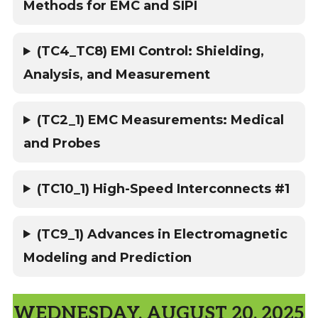
Methods for EMC and SIPI
(TC4_TC8) EMI Control: Shielding,
Analysis, and Measurement
(TC2_1) EMC Measurements: Medical
and Probes
(TC10_1) High-Speed Interconnects #1
(TC9_1) Advances in Electromagnetic
Modeling and Prediction
WEDNESDAY, AUGUST 20, 2025