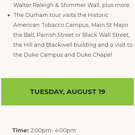
Walter Raleigh & Shimmer Wall, plus more.
The Durham tour visits the Historic
American Tobacco Campus, Main St Major
the Ball, Parrish Street or Black Wall Street,
the Hill and Blackwell building and a visit to
the Duke Campus and Duke Chapel
TUESDAY, AUGUST 19
Time:
2:00pm- 4:00pm