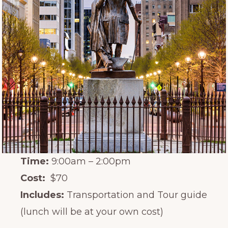
Time:
9:00am – 2:00pm
Cost:
$70
Includes:
Transportation and Tour guide
(lunch will be at your own cost)