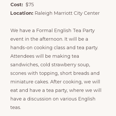
Cost:
$75
Location:
Raleigh Marriott City Center
We have a Formal English Tea Party
event in the afternoon. It will be a
hands-on cooking class and tea party.
Attendees will be making tea
sandwiches, cold strawberry soup,
scones with topping, short breads and
miniature cakes. After cooking, we will
eat and have a tea party, where we will
have a discussion on various English
teas.