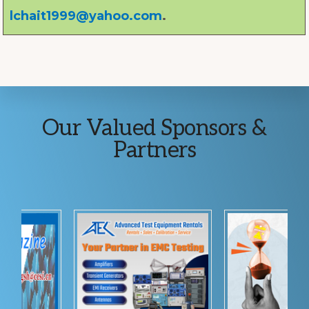
lchait1999@yahoo.com
.
Explore
Our Valued Sponsors &
more
Partners