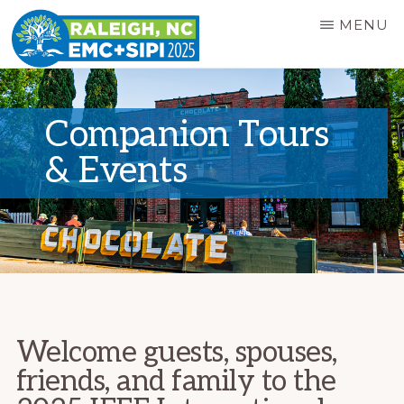
Skip
MENU
to
main
EMC+SIPI
2025
content
SYMPOSIUM
Companion Tours
& Events
Welcome guests, spouses,
friends, and family to the