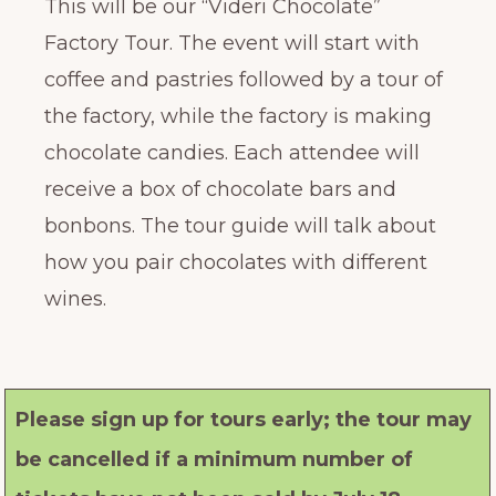
This will be our “Videri Chocolate”
Factory Tour. The event will start with
coffee and pastries followed by a tour of
the factory, while the factory is making
chocolate candies. Each attendee will
receive a box of chocolate bars and
bonbons. The tour guide will talk about
how you pair chocolates with different
wines.
Please sign up for tours early; the tour may
be cancelled if a minimum number of