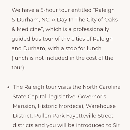
We have a 5-hour tour entitled “Raleigh
& Durham, NC: A Day In The City of Oaks
& Medicine”, which is a professionally
guided bus tour of the cities of Raleigh
and Durham, with a stop for lunch
(lunch is not included in the cost of the
tour).
The Raleigh tour visits the North Carolina
State Capital, legislative, Governor’s
Mansion, Historic Mordecai, Warehouse
District, Pullen Park Fayetteville Street
districts and you will be introduced to Sir