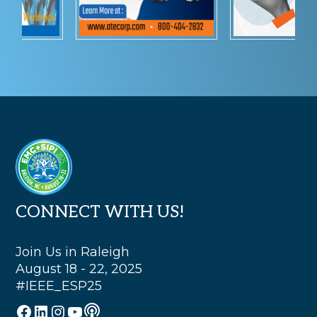
Footer
CONNECT WITH US!
Join Us in Raleigh
August 18 - 22, 2025
#IEEE_ESP25
Podcast
Facebook
LinkedIn
Instagram
YouTube