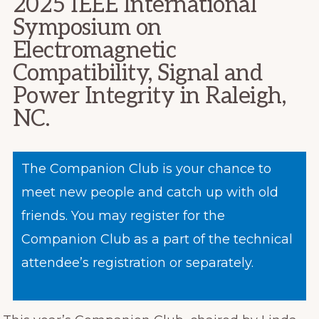
2025 IEEE International
Symposium on
Electromagnetic
Compatibility, Signal and
Power Integrity in Raleigh,
NC.
The Companion Club is your chance to
meet new people and catch up with old
friends. You may register for the
Companion Club as a part of the technical
attendee’s registration or separately.