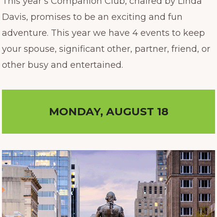
This year’s Companion Club, chaired by Linda
Davis, promises to be an exciting and fun
adventure. This year we have 4 events to keep
your spouse, significant other, partner, friend, or
other busy and entertained.
MONDAY, AUGUST 18