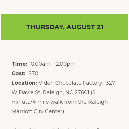
THURSDAY, AUGUST 21
Time:
10:00am- 12:00pm
Cost:
$70
Location:
Videri Chocolate Factory- 327
W Davie St, Raleigh, NC 27601 (9
minute/.4 mile walk from the Raleigh
Marriott City Center)