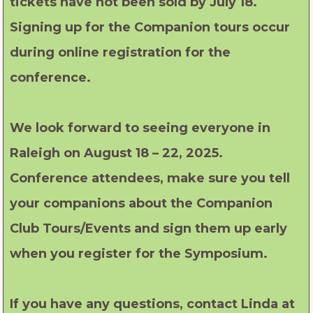
tickets have not been sold by July 18.
Signing up for the Companion tours occur
during online registration for the
conference.
We look forward to seeing everyone in
Raleigh on August 18 – 22, 2025.
Conference attendees, make sure you tell
your companions about the Companion
Club Tours/Events and sign them up early
when you register for the Symposium.
If you have any questions, contact Linda at