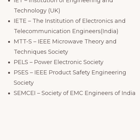
IET – Institution of Engineering and
Technology (UK)
IETE – The Institution of Electronics and
Telecommunication Engineers(India)
MTT-S – IEEE Microwave Theory and
Techniques Society
PELS – Power Electronic Society
PSES – IEEE Product Safety Engineering
Society
SEMCEI – Society of EMC Engineers of India