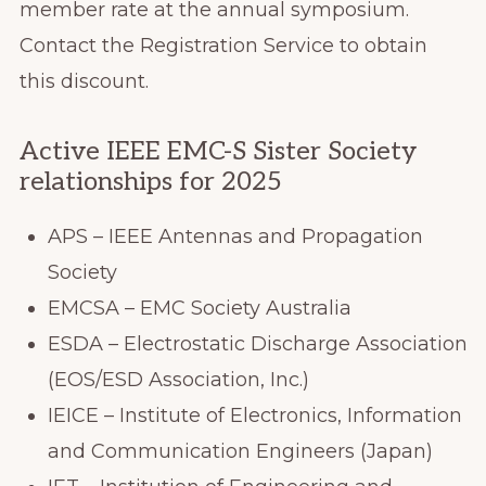
member rate at the annual symposium.
Contact the Registration Service to obtain
this discount.
Active IEEE EMC-S Sister Society
relationships for 2025
APS – IEEE Antennas and Propagation
Society
EMCSA – EMC Society Australia
ESDA – Electrostatic Discharge Association
(EOS/ESD Association, Inc.)
IEICE – Institute of Electronics, Information
and Communication Engineers (Japan)